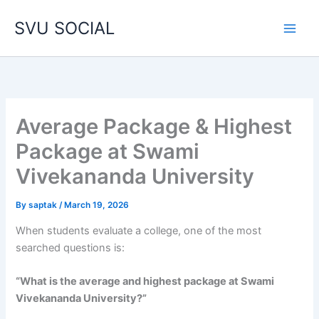
Skip
SVU SOCIAL
to
content
Average Package & Highest
Package at Swami
Vivekananda University
By
saptak
/
March 19, 2026
When students evaluate a college, one of the most
searched questions is:
“What is the average and highest package at Swami
Vivekananda University?”