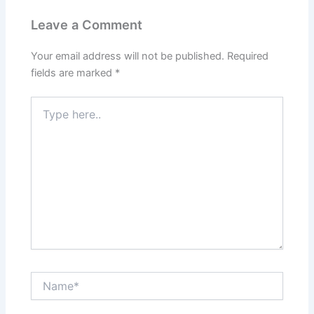
Leave a Comment
Your email address will not be published.
Required
fields are marked
*
Type
here..
Name*