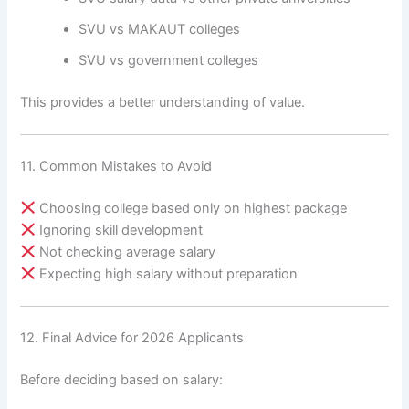
SVU vs MAKAUT colleges
SVU vs government colleges
This provides a better understanding of value.
11. Common Mistakes to Avoid
Choosing college based only on highest package
Ignoring skill development
Not checking average salary
Expecting high salary without preparation
12. Final Advice for 2026 Applicants
Before deciding based on salary: