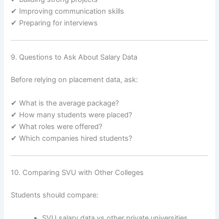
✔ Improving communication skills
✔ Preparing for interviews
9. Questions to Ask About Salary Data
Before relying on placement data, ask:
✔ What is the average package?
✔ How many students were placed?
✔ What roles were offered?
✔ Which companies hired students?
10. Comparing SVU with Other Colleges
Students should compare:
SVU salary data vs other private universities