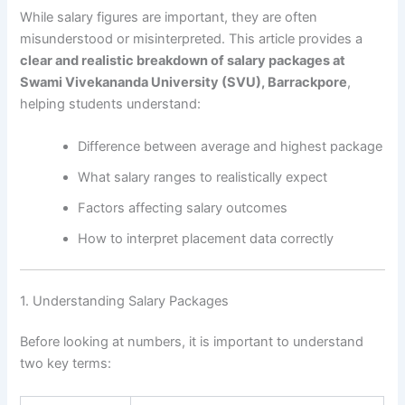
While salary figures are important, they are often
misunderstood or misinterpreted. This article provides a
clear and realistic breakdown of salary packages at
Swami Vivekananda University (SVU), Barrackpore
,
helping students understand:
Difference between average and highest package
What salary ranges to realistically expect
Factors affecting salary outcomes
How to interpret placement data correctly
1. Understanding Salary Packages
Before looking at numbers, it is important to understand
two key terms: