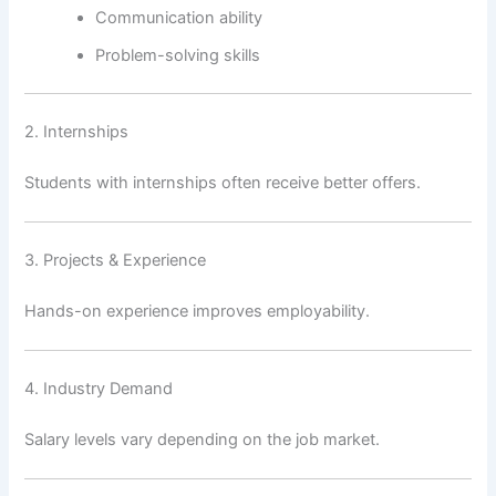
Communication ability
Problem-solving skills
2. Internships
Students with internships often receive better offers.
3. Projects & Experience
Hands-on experience improves employability.
4. Industry Demand
Salary levels vary depending on the job market.