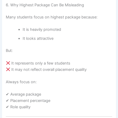
6. Why Highest Package Can Be Misleading
Many students focus on highest package because:
It is heavily promoted
It looks attractive
But:
It represents only a few students
It may not reflect overall placement quality
Always focus on:
✔ Average package
✔ Placement percentage
✔ Role quality