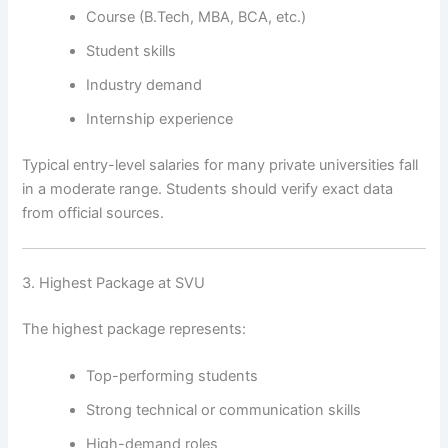
Course (B.Tech, MBA, BCA, etc.)
Student skills
Industry demand
Internship experience
Typical entry-level salaries for many private universities fall
in a moderate range. Students should verify exact data
from official sources.
3. Highest Package at SVU
The highest package represents:
Top-performing students
Strong technical or communication skills
High-demand roles