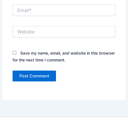
Email*
Website
Save my name, email, and website in this browser
for the next time I comment.