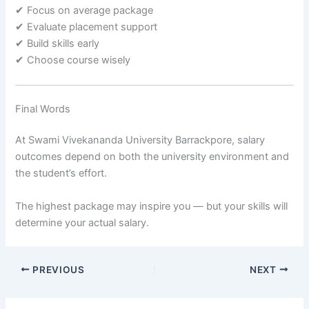
✔ Focus on average package
✔ Evaluate placement support
✔ Build skills early
✔ Choose course wisely
Final Words
At Swami Vivekananda University Barrackpore, salary
outcomes depend on both the university environment and
the student’s effort.
The highest package may inspire you — but your skills will
determine your actual salary.
PREVIOUS
NEXT