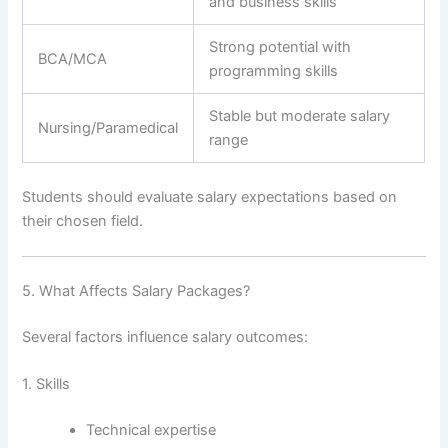
and business skills
Strong potential with
BCA/MCA
programming skills
Stable but moderate salary
Nursing/Paramedical
range
Students should evaluate salary expectations based on
their chosen field.
5. What Affects Salary Packages?
Several factors influence salary outcomes:
1. Skills
Technical expertise