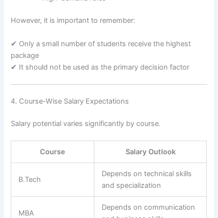
However, it is important to remember:
✔ Only a small number of students receive the highest
package
✔ It should not be used as the primary decision factor
4. Course-Wise Salary Expectations
Salary potential varies significantly by course.
Course
Salary Outlook
Depends on technical skills
B.Tech
and specialization
Depends on communication
MBA