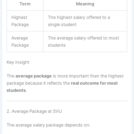
Term
Meaning
Highest
The highest salary offered to a
Package
single student
Average
The average salary offered to most
Package
students
Key Insight
The
average package
is more important than the highest
package because it reflects the
real outcome for most
students
.
2. Average Package at SVU
The average salary package depends on: