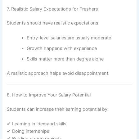
7. Realistic Salary Expectations for Freshers
Students should have realistic expectations:
Entry-level salaries are usually moderate
Growth happens with experience
Skills matter more than degree alone
A realistic approach helps avoid disappointment.
8. How to Improve Your Salary Potential
Students can increase their earning potential by:
✔ Learning in-demand skills
✔ Doing internships
✔ Building strong projects