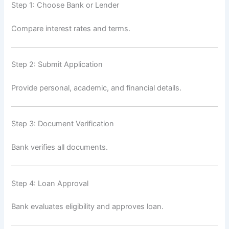
Step 1: Choose Bank or Lender
Compare interest rates and terms.
Step 2: Submit Application
Provide personal, academic, and financial details.
Step 3: Document Verification
Bank verifies all documents.
Step 4: Loan Approval
Bank evaluates eligibility and approves loan.