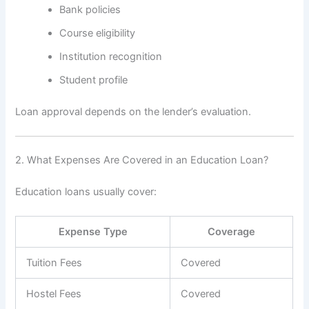
Bank policies
Course eligibility
Institution recognition
Student profile
Loan approval depends on the lender’s evaluation.
2. What Expenses Are Covered in an Education Loan?
Education loans usually cover:
Expense Type
Coverage
Tuition Fees
Covered
Hostel Fees
Covered