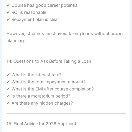
✔ Course has good career potential
✔ ROI is reasonable
✔ Repayment plan is clear
However, students must avoid taking loans without proper
planning.
14. Questions to Ask Before Taking a Loan
✔ What is the interest rate?
✔ What is the total repayment amount?
✔ What is the EMI after course completion?
✔ Is there a moratorium period?
✔ Are there any hidden charges?
15. Final Advice for 2026 Applicants