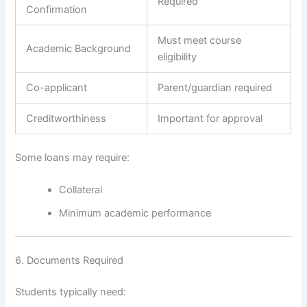
Required
Confirmation
Must meet course
Academic Background
eligibility
Co-applicant
Parent/guardian required
Creditworthiness
Important for approval
Some loans may require:
Collateral
Minimum academic performance
6. Documents Required
Students typically need: