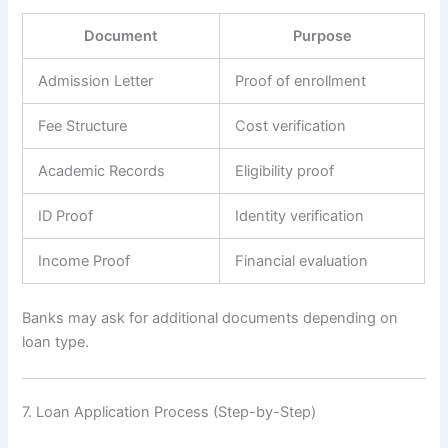
Document
Purpose
Admission Letter
Proof of enrollment
Fee Structure
Cost verification
Academic Records
Eligibility proof
ID Proof
Identity verification
Income Proof
Financial evaluation
Banks may ask for additional documents depending on
loan type.
7. Loan Application Process (Step-by-Step)