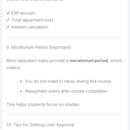
✔ EMI amount
✔ Total repayment cost
✔ Interest calculation
9. Moratorium Period (Important)
Most education loans provide a
moratorium period
, which
means:
You do not need to repay during the course
Repayment starts after course completion
This helps students focus on studies.
10. Tips for Getting Loan Approval