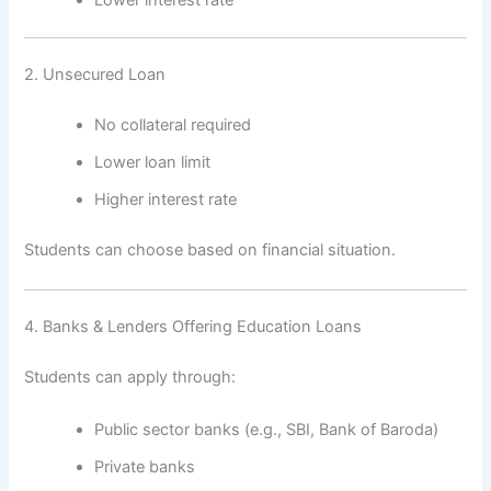
2. Unsecured Loan
No collateral required
Lower loan limit
Higher interest rate
Students can choose based on financial situation.
4. Banks & Lenders Offering Education Loans
Students can apply through:
Public sector banks (e.g., SBI, Bank of Baroda)
Private banks