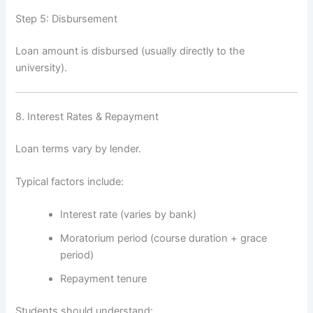
Step 5: Disbursement
Loan amount is disbursed (usually directly to the
university).
8. Interest Rates & Repayment
Loan terms vary by lender.
Typical factors include:
Interest rate (varies by bank)
Moratorium period (course duration + grace
period)
Repayment tenure
Students should understand: