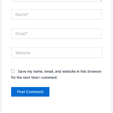
Name*
Email*
Website
Save my name, email, and website in this browser
for the next time I comment.