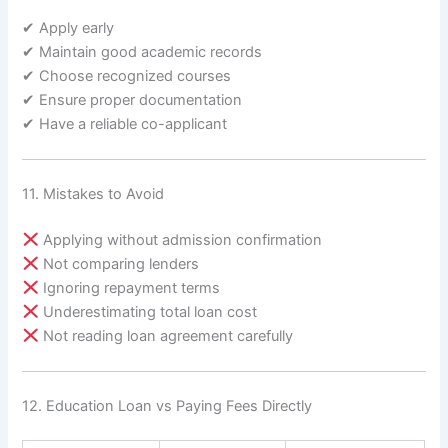
✔ Apply early
✔ Maintain good academic records
✔ Choose recognized courses
✔ Ensure proper documentation
✔ Have a reliable co-applicant
11. Mistakes to Avoid
Applying without admission confirmation
Not comparing lenders
Ignoring repayment terms
Underestimating total loan cost
Not reading loan agreement carefully
12. Education Loan vs Paying Fees Directly