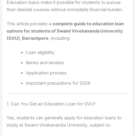
Education loans make it possible for students to pursue
their desired courses without immediate financial burden.
This article provides a
complete guide to education loan
options for students of Swami Vivekananda University
(SVU), Barrackpore
, including:
Loan eligibility
Banks and lenders
Application process
Important precautions for 2026
1. Can You Get an Education Loan for SVU?
Yes, students can generally apply for education loans to
study at Swami Vivekananda University, subject to: