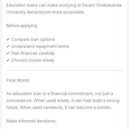
Education loans can make studying at Swami Vivekananda
University Barrackpore more accessible.
Before applying:
✔ Compare loan options
✔ Understand repayment terms
✔ Plan finances carefully
✔ Choose course wisely
Final Words
An education loan is a financial commitment, not just a
convenience. When used wisely, it can help build a strong
future. When used carelessly, it can become a burden.
Make informed decisions.