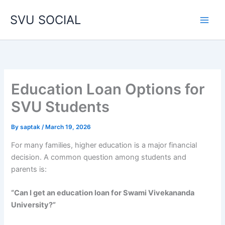
Skip
SVU SOCIAL
to
content
Education Loan Options for
SVU Students
By
saptak
/
March 19, 2026
For many families, higher education is a major financial
decision. A common question among students and
parents is:
“Can I get an education loan for Swami Vivekananda
University?”