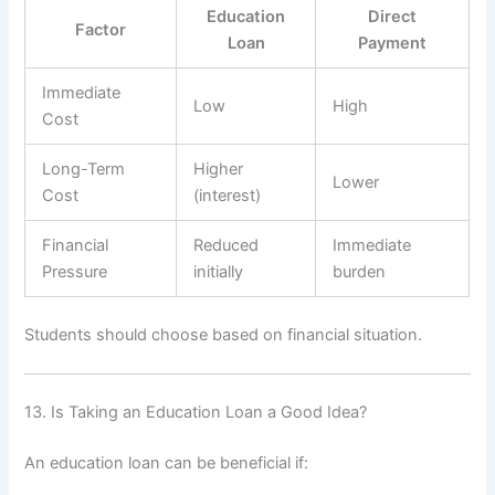
Education
Direct
Factor
Loan
Payment
Immediate
Low
High
Cost
Long-Term
Higher
Lower
Cost
(interest)
Financial
Reduced
Immediate
Pressure
initially
burden
Students should choose based on financial situation.
13. Is Taking an Education Loan a Good Idea?
An education loan can be beneficial if: