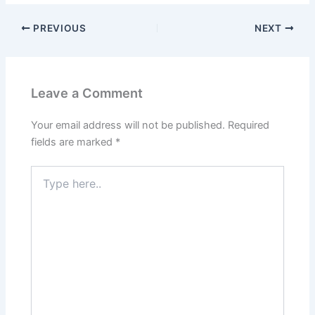
PREVIOUS
NEXT
Leave a Comment
Your email address will not be published.
Required
fields are marked
*
Type
here..