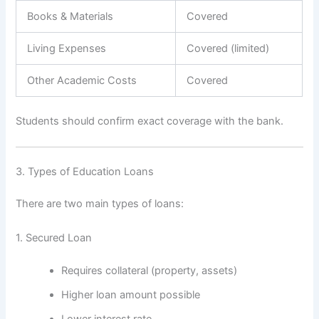
Books & Materials
Covered
Living Expenses
Covered (limited)
Other Academic Costs
Covered
Students should confirm exact coverage with the bank.
3. Types of Education Loans
There are two main types of loans:
1. Secured Loan
Requires collateral (property, assets)
Higher loan amount possible
Lower interest rate