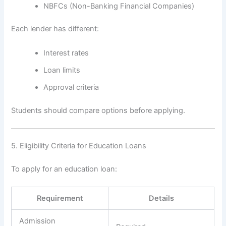
NBFCs (Non-Banking Financial Companies)
Each lender has different:
Interest rates
Loan limits
Approval criteria
Students should compare options before applying.
5. Eligibility Criteria for Education Loans
To apply for an education loan:
Requirement
Details
Admission