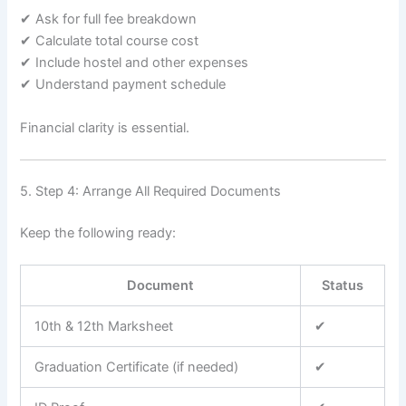
✔ Ask for full fee breakdown
✔ Calculate total course cost
✔ Include hostel and other expenses
✔ Understand payment schedule
Financial clarity is essential.
5. Step 4: Arrange All Required Documents
Keep the following ready:
Document
Status
10th & 12th Marksheet
✔
Graduation Certificate (if needed)
✔