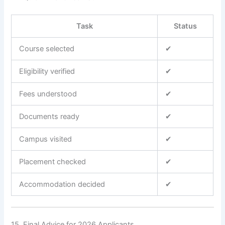
Task
Status
Course selected
✔
Eligibility verified
✔
Fees understood
✔
Documents ready
✔
Campus visited
✔
Placement checked
✔
Accommodation decided
✔
15. Final Advice for 2026 Applicants