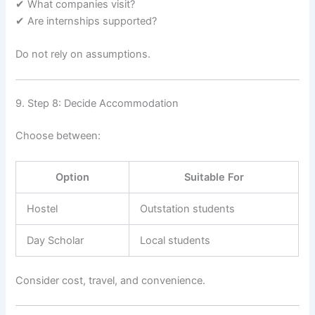
✔ What companies visit?
✔ Are internships supported?
Do not rely on assumptions.
9. Step 8: Decide Accommodation
Choose between:
Option
Suitable For
Hostel
Outstation students
Day Scholar
Local students
Consider cost, travel, and convenience.