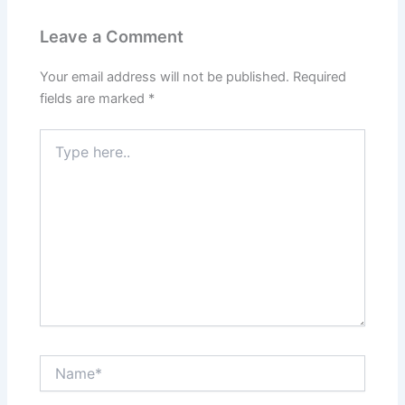
Leave a Comment
Your email address will not be published.
Required
fields are marked
*
Type
here..
Name*