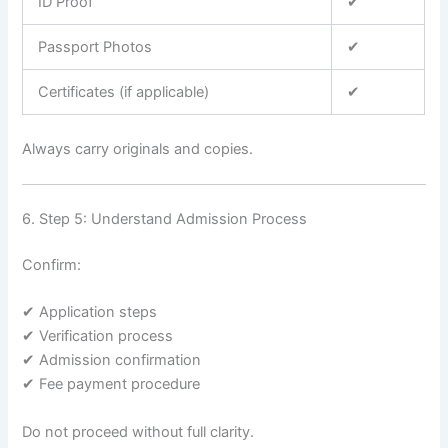
ID Proof
✔
Passport Photos
✔
Certificates (if applicable)
✔
Always carry originals and copies.
6. Step 5: Understand Admission Process
Confirm:
✔ Application steps
✔ Verification process
✔ Admission confirmation
✔ Fee payment procedure
Do not proceed without full clarity.