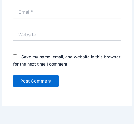
Email*
Website
Save my name, email, and website in this browser
for the next time I comment.