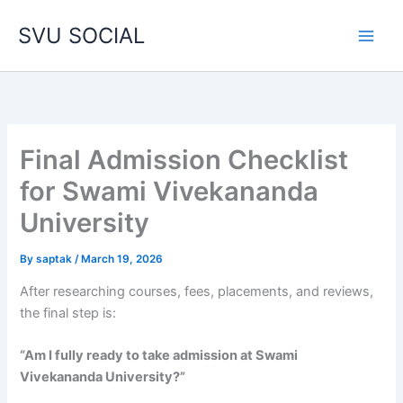
Skip
SVU SOCIAL
to
content
Final Admission Checklist
for Swami Vivekananda
University
By
saptak
/
March 19, 2026
After researching courses, fees, placements, and reviews,
the final step is:
“Am I fully ready to take admission at Swami
Vivekananda University?”