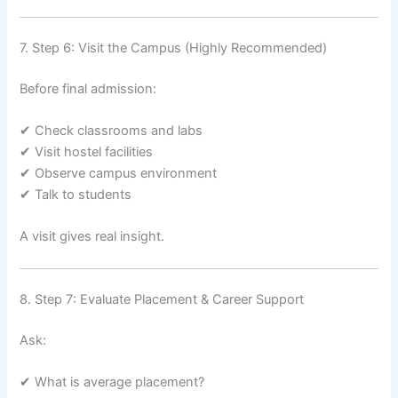
7. Step 6: Visit the Campus (Highly Recommended)
Before final admission:
✔ Check classrooms and labs
✔ Visit hostel facilities
✔ Observe campus environment
✔ Talk to students
A visit gives real insight.
8. Step 7: Evaluate Placement & Career Support
Ask:
✔ What is average placement?