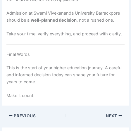
Admission at Swami Vivekananda University Barrackpore
should be a
well-planned decision
, not a rushed one.
Take your time, verify everything, and proceed with clarity.
Final Words
This is the start of your higher education journey. A careful
and informed decision today can shape your future for
years to come.
Make it count.
PREVIOUS
NEXT