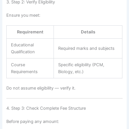
3. Step 2: Verify Eligibility
Ensure you meet:
Requirement
Details
Educational
Required marks and subjects
Qualification
Course
Specific eligibility (PCM,
Requirements
Biology, etc.)
Do not assume eligibility — verify it.
4. Step 3: Check Complete Fee Structure
Before paying any amount: