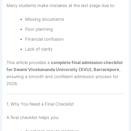
Many students make mistakes at the last stage due to:
Missing documents
Poor planning
Financial confusion
Lack of clarity
This article provides a
complete final admission checklist
for Swami Vivekananda University (SVU), Barrackpore
,
ensuring a smooth and confident admission process for
2026.
1. Why You Need a Final Checklist
A final checklist helps you: