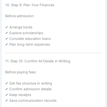
10. Step 9: Plan Your Finances
Before admission:
✔ Arrange funds
✔ Explore scholarships
✔ Consider education loans
✔ Plan long-term expenses
11. Step 10: Confirm All Details in Writing
Before paying fees:
✔ Get fee structure in writing
✔ Confirm admission details
✔ Keep receipts
✔ Save communication records