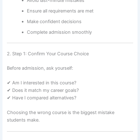
Avoid last-minute mistakes
Ensure all requirements are met
Make confident decisions
Complete admission smoothly
2. Step 1: Confirm Your Course Choice
Before admission, ask yourself:
✔ Am I interested in this course?
✔ Does it match my career goals?
✔ Have I compared alternatives?
Choosing the wrong course is the biggest mistake
students make.