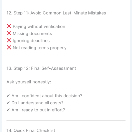
12. Step 11: Avoid Common Last-Minute Mistakes
Paying without verification
Missing documents
Ignoring deadlines
Not reading terms properly
13. Step 12: Final Self-Assessment
Ask yourself honestly:
✔ Am I confident about this decision?
✔ Do I understand all costs?
✔ Am I ready to put in effort?
14. Quick Final Checklist