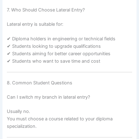
7. Who Should Choose Lateral Entry?
Lateral entry is suitable for:
✔ Diploma holders in engineering or technical fields
✔ Students looking to upgrade qualifications
✔ Students aiming for better career opportunities
✔ Students who want to save time and cost
8. Common Student Questions
Can I switch my branch in lateral entry?
Usually no.
You must choose a course related to your diploma
specialization.