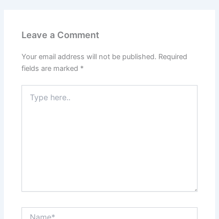
Leave a Comment
Your email address will not be published.
Required
fields are marked
*
Type
here..
Name*