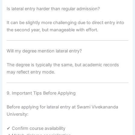
Is lateral entry harder than regular admission?
It can be slightly more challenging due to direct entry into
the second year, but manageable with effort.
Will my degree mention lateral entry?
The degree is typically the same, but academic records
may reflect entry mode.
9. Important Tips Before Applying
Before applying for lateral entry at Swami Vivekananda
University:
✔ Confirm course availability