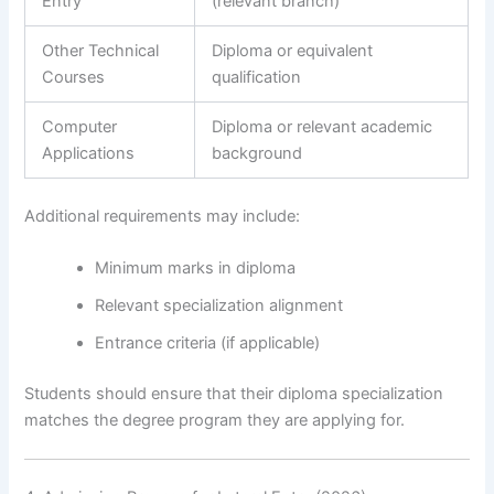
Entry
(relevant branch)
Other Technical
Diploma or equivalent
Courses
qualification
Computer
Diploma or relevant academic
Applications
background
Additional requirements may include:
Minimum marks in diploma
Relevant specialization alignment
Entrance criteria (if applicable)
Students should ensure that their diploma specialization
matches the degree program they are applying for.