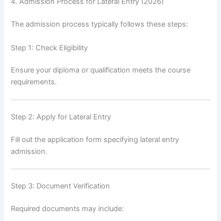
4. Admission Process for Lateral Entry (2026)
The admission process typically follows these steps:
Step 1: Check Eligibility
Ensure your diploma or qualification meets the course
requirements.
Step 2: Apply for Lateral Entry
Fill out the application form specifying lateral entry
admission.
Step 3: Document Verification
Required documents may include: