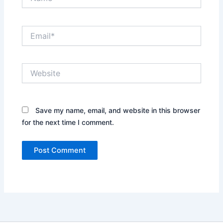
Email*
Website
Save my name, email, and website in this browser
for the next time I comment.