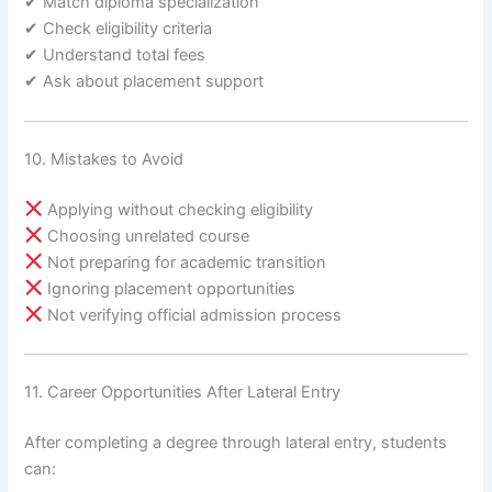
✔ Match diploma specialization
✔ Check eligibility criteria
✔ Understand total fees
✔ Ask about placement support
10. Mistakes to Avoid
Applying without checking eligibility
Choosing unrelated course
Not preparing for academic transition
Ignoring placement opportunities
Not verifying official admission process
11. Career Opportunities After Lateral Entry
After completing a degree through lateral entry, students
can: