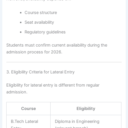
Course structure
Seat availability
Regulatory guidelines
Students must confirm current availability during the
admission process for 2026.
3. Eligibility Criteria for Lateral Entry
Eligibility for lateral entry is different from regular
admission.
Course
Eligibility
B.Tech Lateral
Diploma in Engineering