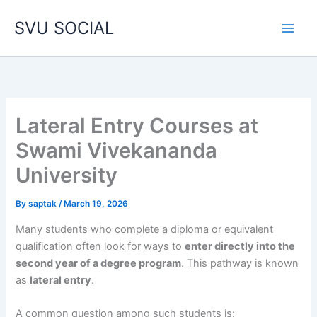
Skip
SVU SOCIAL
to
content
Lateral Entry Courses at
Swami Vivekananda
University
By
saptak
/
March 19, 2026
Many students who complete a diploma or equivalent
qualification often look for ways to
enter directly into the
second year of a degree program
. This pathway is known
as
lateral entry
.
A common question among such students is: