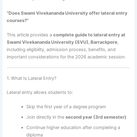
“Does Swami Vivekananda University offer lateral entry
courses?”
This article provides a
complete guide to lateral entry at
Swami Vivekananda University (SVU), Barrackpore
,
including eligibility, admission process, benefits, and
important considerations for the 2026 academic session.
1. What Is Lateral Entry?
Lateral entry allows students to:
Skip the first year of a degree program
Join directly in the
second year (3rd semester)
Continue higher education after completing a
diploma