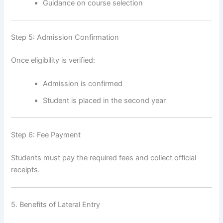
Guidance on course selection
Step 5: Admission Confirmation
Once eligibility is verified:
Admission is confirmed
Student is placed in the second year
Step 6: Fee Payment
Students must pay the required fees and collect official
receipts.
5. Benefits of Lateral Entry