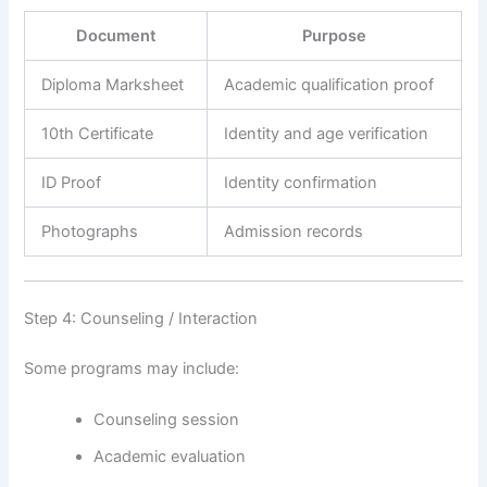
Document
Purpose
Diploma Marksheet
Academic qualification proof
10th Certificate
Identity and age verification
ID Proof
Identity confirmation
Photographs
Admission records
Step 4: Counseling / Interaction
Some programs may include:
Counseling session
Academic evaluation