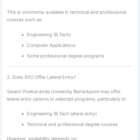
This is commonly available in technical and professional
courses such as:
Engineering (B.Tech)
Computer Applications
Some professional degree programs
2. Does SVU Offer Lateral Entry?
Swami Vivekananda University Barrackpore may offer
lateral entry options in selected programs, particularly in:
Engineering (B.Tech lateral entry)
Technical and professional degree courses
However, availability depends on: