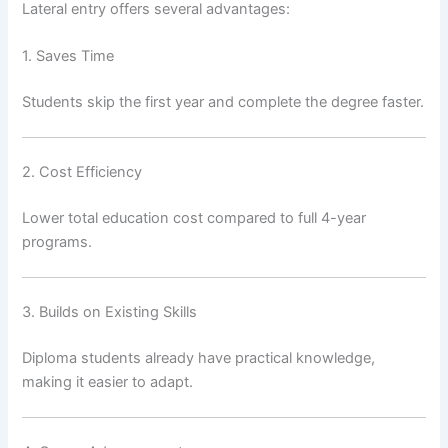
Lateral entry offers several advantages:
1. Saves Time
Students skip the first year and complete the degree faster.
2. Cost Efficiency
Lower total education cost compared to full 4-year
programs.
3. Builds on Existing Skills
Diploma students already have practical knowledge,
making it easier to adapt.