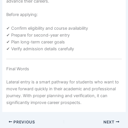
advance their careers.
Before applying:
✔ Confirm eligibility and course availability
✔ Prepare for second-year entry
✔ Plan long-term career goals
✔ Verify admission details carefully
Final Words
Lateral entry is a smart pathway for students who want to
move forward quickly in their academic and professional
journey. With proper planning and verification, it can
significantly improve career prospects.
PREVIOUS
NEXT