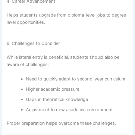
4. Career Advancement
Helps students upgrade from diploma-level jobs to degree-
level opportunities.
6. Challenges to Consider
While lateral entry is beneficial, students should also be
aware of challenges:
Need to quickly adapt to second-year curriculum
Higher academic pressure
Gaps in theoretical knowledge
Adjustment to new academic environment
Proper preparation helps overcome these challenges.