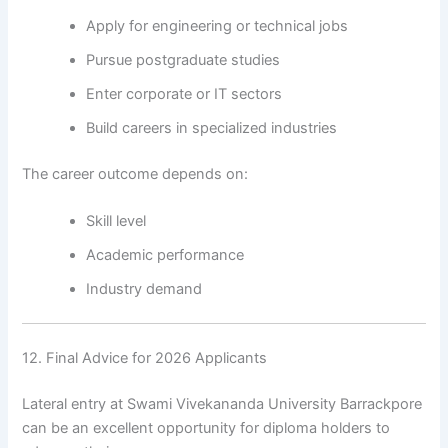
Apply for engineering or technical jobs
Pursue postgraduate studies
Enter corporate or IT sectors
Build careers in specialized industries
The career outcome depends on:
Skill level
Academic performance
Industry demand
12. Final Advice for 2026 Applicants
Lateral entry at Swami Vivekananda University Barrackpore
can be an excellent opportunity for diploma holders to