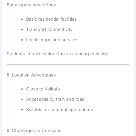
Barrackpore area offers:
Basic residential facilities
Transport connectivity
Local shops and services
Students should explore the area during their visit.
8. Location Advantages
Close to Kolkata
Accessible by train and road
Suitable for commuting students
9. Challenges to Consider