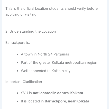
This is the official location students should verify before
applying or visiting.
2. Understanding the Location
Barrackpore is:
A town in North 24 Parganas
Part of the greater Kolkata metropolitan region
Well connected to Kolkata city
Important Clarification
SVU is
not located in central Kolkata
It is located in
Barrackpore, near Kolkata