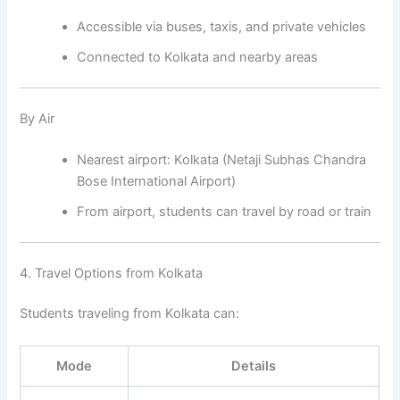
Accessible via buses, taxis, and private vehicles
Connected to Kolkata and nearby areas
By Air
Nearest airport: Kolkata (Netaji Subhas Chandra
Bose International Airport)
From airport, students can travel by road or train
4. Travel Options from Kolkata
Students traveling from Kolkata can:
Mode
Details