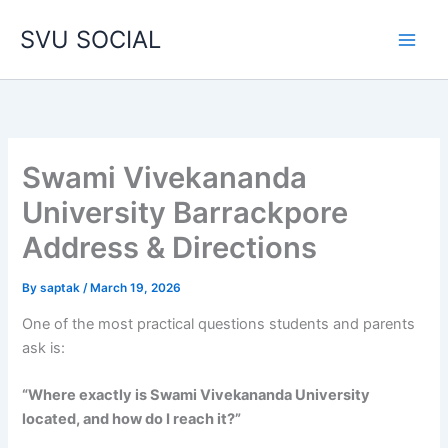
Skip
SVU SOCIAL
to
content
Swami Vivekananda
University Barrackpore
Address & Directions
By
saptak
/
March 19, 2026
One of the most practical questions students and parents
ask is:
“Where exactly is Swami Vivekananda University
located, and how do I reach it?”