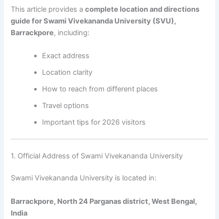
This article provides a
complete location and directions
guide for Swami Vivekananda University (SVU),
Barrackpore
, including:
Exact address
Location clarity
How to reach from different places
Travel options
Important tips for 2026 visitors
1. Official Address of Swami Vivekananda University
Swami Vivekananda University is located in:
Barrackpore, North 24 Parganas district, West Bengal,
India