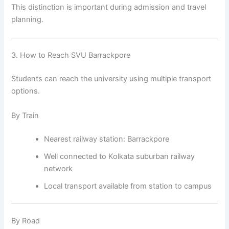
This distinction is important during admission and travel
planning.
3. How to Reach SVU Barrackpore
Students can reach the university using multiple transport
options.
By Train
Nearest railway station: Barrackpore
Well connected to Kolkata suburban railway
network
Local transport available from station to campus
By Road