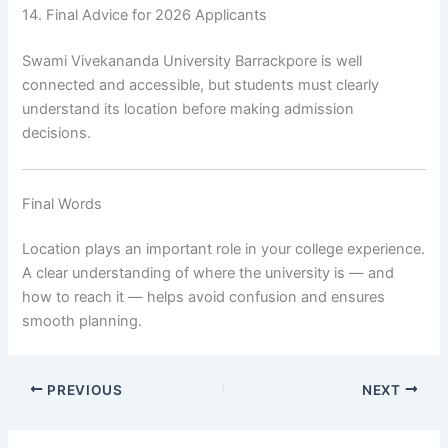
14. Final Advice for 2026 Applicants
Swami Vivekananda University Barrackpore is well
connected and accessible, but students must clearly
understand its location before making admission
decisions.
Final Words
Location plays an important role in your college experience.
A clear understanding of where the university is — and
how to reach it — helps avoid confusion and ensures
smooth planning.
PREVIOUS
NEXT