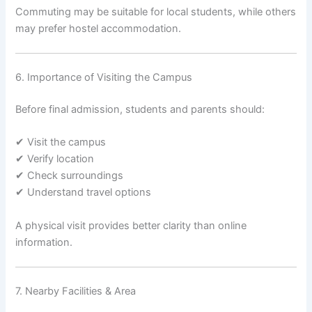
Commuting may be suitable for local students, while others
may prefer hostel accommodation.
6. Importance of Visiting the Campus
Before final admission, students and parents should:
✔ Visit the campus
✔ Verify location
✔ Check surroundings
✔ Understand travel options
A physical visit provides better clarity than online
information.
7. Nearby Facilities & Area