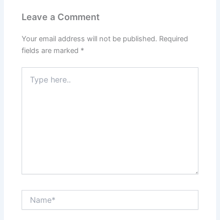
Leave a Comment
Your email address will not be published.
Required
fields are marked
*
Type
here..
Name*