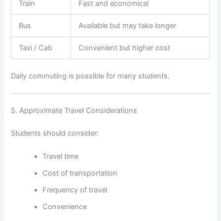
Train
Fast and economical
Bus
Available but may take longer
Taxi / Cab
Convenient but higher cost
Daily commuting is possible for many students.
5. Approximate Travel Considerations
Students should consider:
Travel time
Cost of transportation
Frequency of travel
Convenience