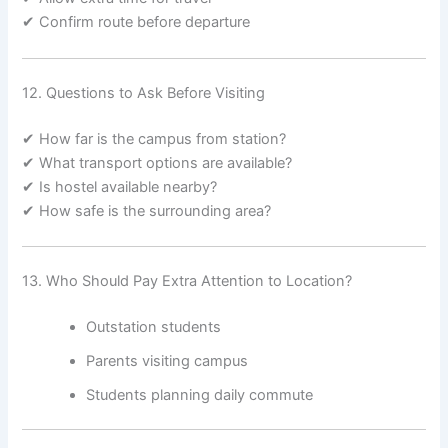
✔ Confirm route before departure
12. Questions to Ask Before Visiting
✔ How far is the campus from station?
✔ What transport options are available?
✔ Is hostel available nearby?
✔ How safe is the surrounding area?
13. Who Should Pay Extra Attention to Location?
Outstation students
Parents visiting campus
Students planning daily commute