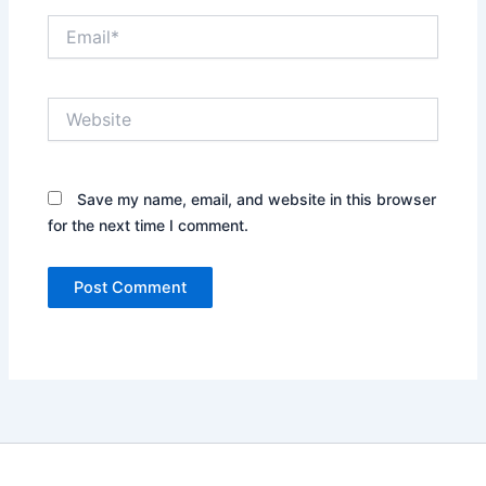
Email*
Website
Save my name, email, and website in this browser
for the next time I comment.