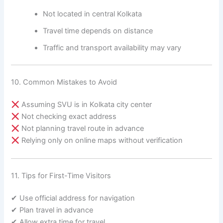
Not located in central Kolkata
Travel time depends on distance
Traffic and transport availability may vary
10. Common Mistakes to Avoid
Assuming SVU is in Kolkata city center
Not checking exact address
Not planning travel route in advance
Relying only on online maps without verification
11. Tips for First-Time Visitors
✔ Use official address for navigation
✔ Plan travel in advance
✔ Allow extra time for travel