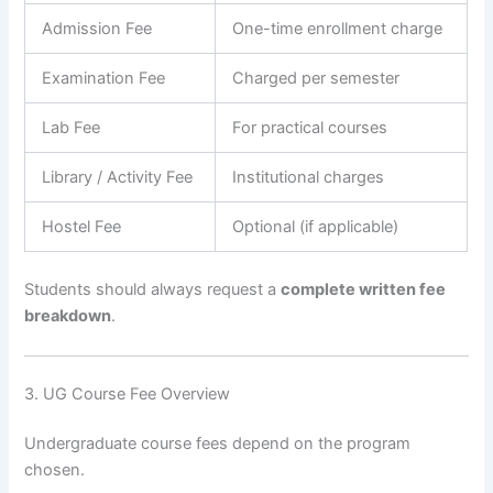
Admission Fee
One-time enrollment charge
Examination Fee
Charged per semester
Lab Fee
For practical courses
Library / Activity Fee
Institutional charges
Hostel Fee
Optional (if applicable)
Students should always request a
complete written fee
breakdown
.
3. UG Course Fee Overview
Undergraduate course fees depend on the program
chosen.