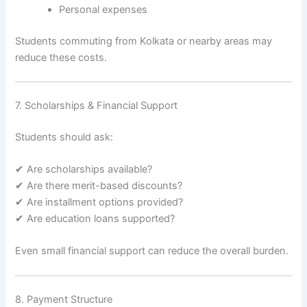
Personal expenses
Students commuting from Kolkata or nearby areas may
reduce these costs.
7. Scholarships & Financial Support
Students should ask:
✔ Are scholarships available?
✔ Are there merit-based discounts?
✔ Are installment options provided?
✔ Are education loans supported?
Even small financial support can reduce the overall burden.
8. Payment Structure