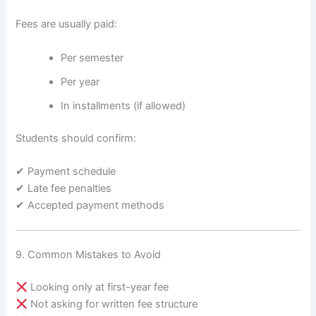
Fees are usually paid:
Per semester
Per year
In installments (if allowed)
Students should confirm:
✔ Payment schedule
✔ Late fee penalties
✔ Accepted payment methods
9. Common Mistakes to Avoid
Looking only at first-year fee
Not asking for written fee structure