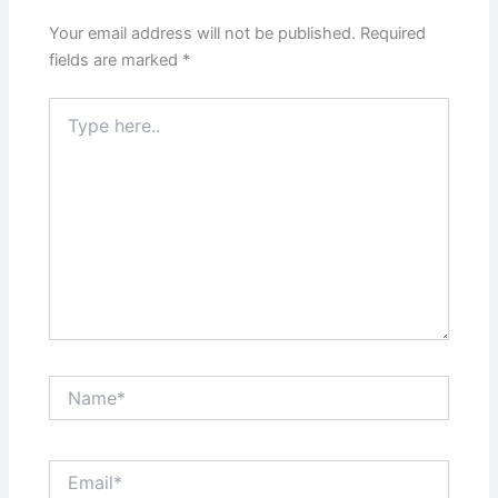
Your email address will not be published.
Required
fields are marked
*
Type
here..
Name*
Email*