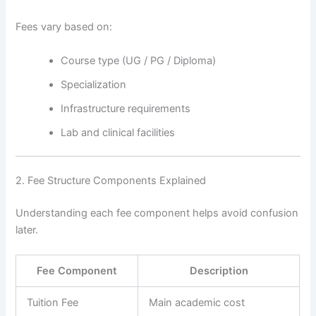
Fees vary based on:
Course type (UG / PG / Diploma)
Specialization
Infrastructure requirements
Lab and clinical facilities
2. Fee Structure Components Explained
Understanding each fee component helps avoid confusion
later.
Fee Component
Description
Tuition Fee
Main academic cost