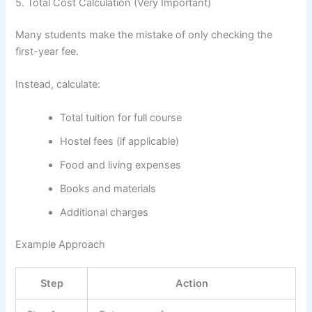
5. Total Cost Calculation (Very Important)
Many students make the mistake of only checking the
first-year fee.
Instead, calculate:
Total tuition for full course
Hostel fees (if applicable)
Food and living expenses
Books and materials
Additional charges
Example Approach
Step
Action