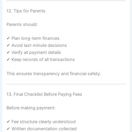
12. Tips for Parents
Parents should:
✔ Plan long-term finances
✔ Avoid last-minute decisions
✔ Verify all payment details
✔ Keep records of all transactions
This ensures transparency and financial safety.
13. Final Checklist Before Paying Fees
Before making payment:
✔ Fee structure clearly understood
✔ Written documentation collected