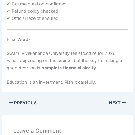
✔ Course duration confirmed
✔ Refund policy checked
✔ Official receipt ensured
Final Words
Swami Vivekananda University fee structure for 2026
varies depending on the course, but the key to making a
good decision is
complete financial clarity
.
Education is an investment. Plan it carefully.
PREVIOUS
NEXT
Leave a Comment