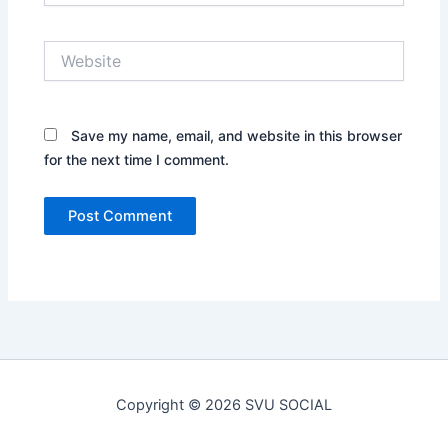
Website
Save my name, email, and website in this browser
for the next time I comment.
Copyright © 2026 SVU SOCIAL