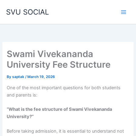
Skip
SVU SOCIAL
to
content
Swami Vivekananda
University Fee Structure
By
saptak
/
March 19, 2026
One of the most important questions for both students
and parents is:
“What is the fee structure of Swami Vivekananda
University?”
Before taking admission, it is essential to understand not