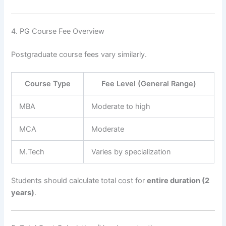
4. PG Course Fee Overview
Postgraduate course fees vary similarly.
Course Type
Fee Level (General Range)
MBA
Moderate to high
MCA
Moderate
M.Tech
Varies by specialization
Students should calculate total cost for
entire duration (2
years)
.