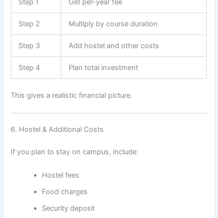
Step 1
Get per-year fee
Step 2
Multiply by course duration
Step 3
Add hostel and other costs
Step 4
Plan total investment
This gives a realistic financial picture.
6. Hostel & Additional Costs
If you plan to stay on campus, include:
Hostel fees
Food charges
Security deposit