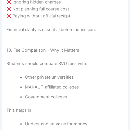
Ignoring hidden charges
Not planning full course cost
Paying without official receipt
Financial clarity is essential before admission.
10. Fee Comparison – Why It Matters
Students should compare SVU fees with:
Other private universities
MAKAUT-affiliated colleges
Government colleges
This helps in:
Understanding value for money