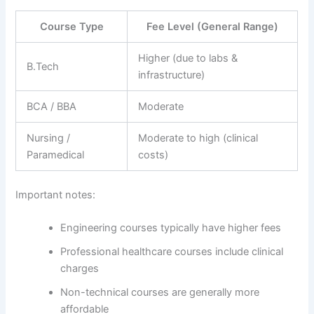
Course Type
Fee Level (General Range)
Higher (due to labs &
B.Tech
infrastructure)
BCA / BBA
Moderate
Nursing /
Moderate to high (clinical
Paramedical
costs)
Important notes:
Engineering courses typically have higher fees
Professional healthcare courses include clinical
charges
Non-technical courses are generally more
affordable