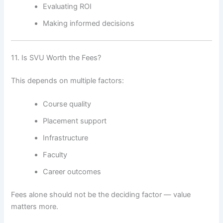
Evaluating ROI
Making informed decisions
11. Is SVU Worth the Fees?
This depends on multiple factors:
Course quality
Placement support
Infrastructure
Faculty
Career outcomes
Fees alone should not be the deciding factor — value
matters more.