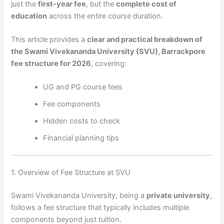
just the
first-year fee
, but the
complete cost of
education
across the entire course duration.
This article provides a
clear and practical breakdown of
the Swami Vivekananda University (SVU), Barrackpore
fee structure for 2026
, covering:
UG and PG course fees
Fee components
Hidden costs to check
Financial planning tips
1. Overview of Fee Structure at SVU
Swami Vivekananda University, being a
private university
,
follows a fee structure that typically includes multiple
components beyond just tuition.