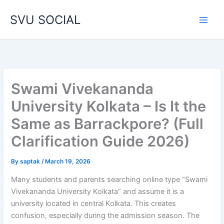
Skip
SVU SOCIAL
to
content
Swami Vivekananda
University Kolkata – Is It the
Same as Barrackpore? (Full
Clarification Guide 2026)
By
saptak
/
March 19, 2026
Many students and parents searching online type “Swami
Vivekananda University Kolkata” and assume it is a
university located in central Kolkata. This creates
confusion, especially during the admission season. The