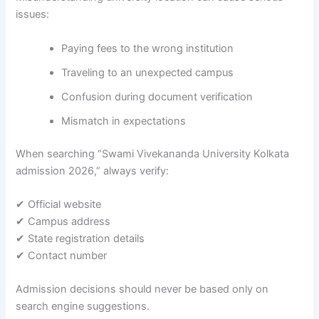
issues:
Paying fees to the wrong institution
Traveling to an unexpected campus
Confusion during document verification
Mismatch in expectations
When searching “Swami Vivekananda University Kolkata
admission 2026,” always verify:
✔ Official website
✔ Campus address
✔ State registration details
✔ Contact number
Admission decisions should never be based only on
search engine suggestions.