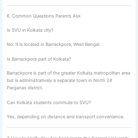
6. Common Questions Parents Ask
Is SVU in Kolkata city?
No. It is located in Barrackpore, West Bengal.
Is Barrackpore part of Kolkata?
Barrackpore is part of the greater Kolkata metropolitan area
but is administratively a separate town in North 24
Parganas district.
Can Kolkata students commute to SVU?
Yes, depending on distance and transport convenience.