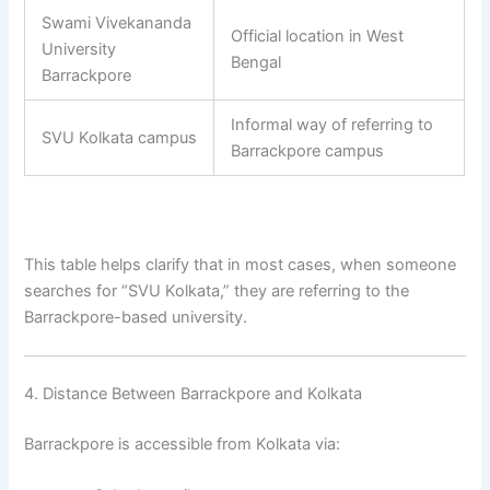
Swami Vivekananda
Official location in West
University
Bengal
Barrackpore
Informal way of referring to
SVU Kolkata campus
Barrackpore campus
This table helps clarify that in most cases, when someone
searches for “SVU Kolkata,” they are referring to the
Barrackpore-based university.
4. Distance Between Barrackpore and Kolkata
Barrackpore is accessible from Kolkata via: