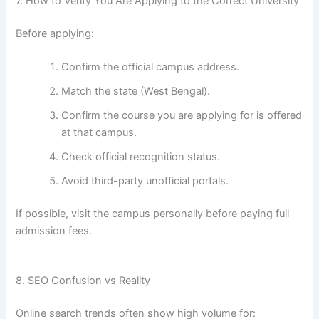
7. How to Verify You Are Applying to the Correct University
Before applying:
Confirm the official campus address.
Match the state (West Bengal).
Confirm the course you are applying for is offered
at that campus.
Check official recognition status.
Avoid third-party unofficial portals.
If possible, visit the campus personally before paying full
admission fees.
8. SEO Confusion vs Reality
Online search trends often show high volume for: