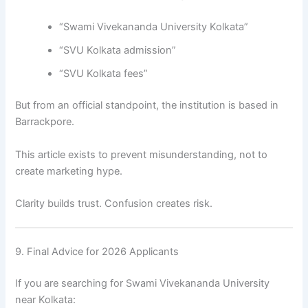
“Swami Vivekananda University Kolkata”
“SVU Kolkata admission”
“SVU Kolkata fees”
But from an official standpoint, the institution is based in
Barrackpore.
This article exists to prevent misunderstanding, not to
create marketing hype.
Clarity builds trust. Confusion creates risk.
9. Final Advice for 2026 Applicants
If you are searching for Swami Vivekananda University
near Kolkata: