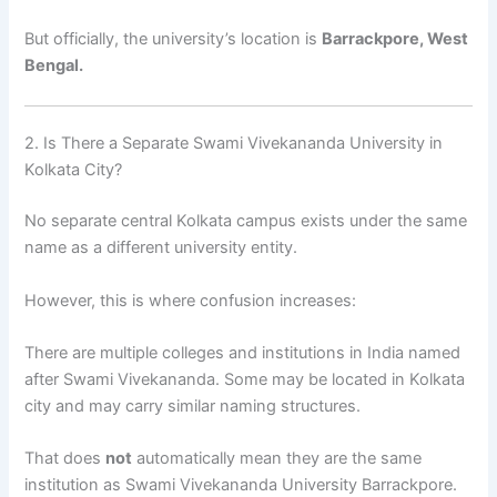
But officially, the university’s location is
Barrackpore, West
Bengal.
2. Is There a Separate Swami Vivekananda University in
Kolkata City?
No separate central Kolkata campus exists under the same
name as a different university entity.
However, this is where confusion increases:
There are multiple colleges and institutions in India named
after Swami Vivekananda. Some may be located in Kolkata
city and may carry similar naming structures.
That does
not
automatically mean they are the same
institution as Swami Vivekananda University Barrackpore.