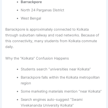
Barrackpore
North 24 Parganas District
West Bengal
Barrackpore is approximately connected to Kolkata
through suburban railway and road networks. Because of
this connectivity, many students from Kolkata commute
daily.
Why the “Kolkata” Confusion Happens
Students search “universities near Kolkata”
Barrackpore falls within the Kolkata metropolitan
region
Some marketing materials mention “near Kolkata”
Search engines auto-suggest “Swami
Vivekananda University Kolkata”