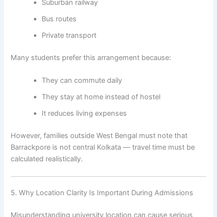
Suburban railway
Bus routes
Private transport
Many students prefer this arrangement because:
They can commute daily
They stay at home instead of hostel
It reduces living expenses
However, families outside West Bengal must note that
Barrackpore is not central Kolkata — travel time must be
calculated realistically.
5. Why Location Clarity Is Important During Admissions
Misunderstanding university location can cause serious