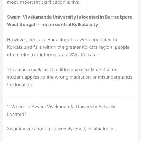
most important clarification is this:
Swami Vivekananda University is located in Barrackpore,
West Bengal — not in central Kolkata city.
However, because Barrackpore is well connected to
Kolkata and falls within the greater Kolkata region, people
often refer to it informally as “SVU Kolkata.”
This article explains the difference clearly so that no
student applies to the wrong institution or misunderstands
the location.
1. Where Is Swami Vivekananda University Actually
Located?
Swami Vivekananda University (SVU) is situated in: