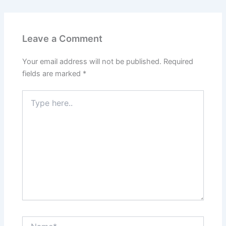
Leave a Comment
Your email address will not be published.
Required
fields are marked
*
Type
here..
Name*