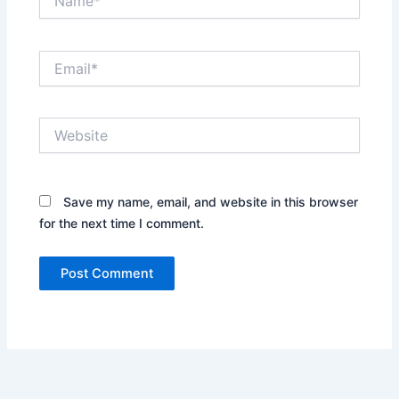
Email*
Website
Save my name, email, and website in this browser
for the next time I comment.