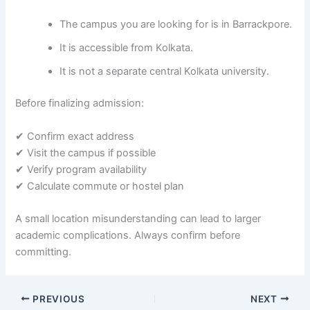
The campus you are looking for is in Barrackpore.
It is accessible from Kolkata.
It is not a separate central Kolkata university.
Before finalizing admission:
✔ Confirm exact address
✔ Visit the campus if possible
✔ Verify program availability
✔ Calculate commute or hostel plan
A small location misunderstanding can lead to larger
academic complications. Always confirm before
committing.
PREVIOUS
NEXT