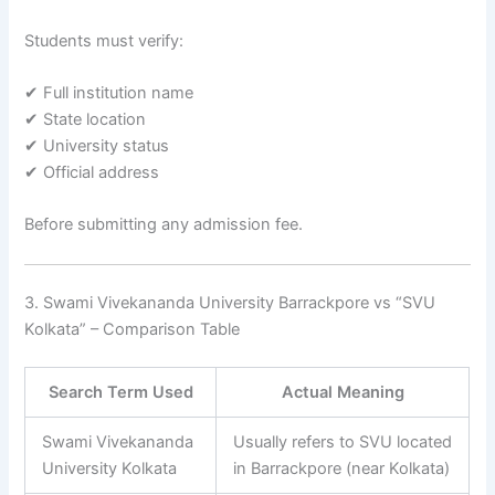
Students must verify:
✔ Full institution name
✔ State location
✔ University status
✔ Official address
Before submitting any admission fee.
3. Swami Vivekananda University Barrackpore vs “SVU
Kolkata” – Comparison Table
Search Term Used
Actual Meaning
Swami Vivekananda
Usually refers to SVU located
University Kolkata
in Barrackpore (near Kolkata)