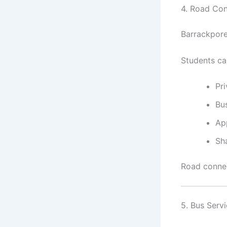
4. Road Con
Barrackpore
Students can
Pri
Bu
Ap
Sh
Road connec
5. Bus Serv