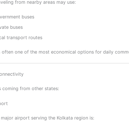
aveling from nearby areas may use:
vernment buses
ivate buses
cal transport routes
is often one of the most economical options for daily comm
onnectivity
s coming from other states:
port
major airport serving the Kolkata region is: