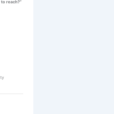
 to reach?”
ity