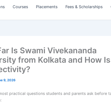
ons
Courses
Placements
Fees & Scholarships
ar Is Swami Vivekananda
rsity from Kolkata and How Is
ctivity?
ne 9, 2026
most practical questions students and parents ask before t
: