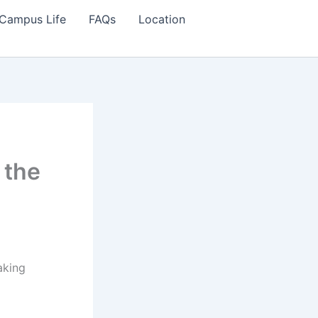
Campus Life
FAQs
Location
 the
aking