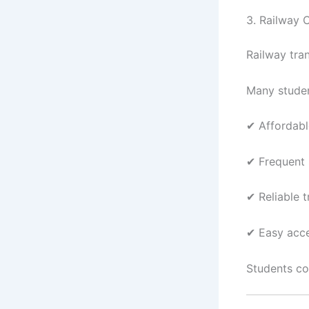
3. Railway 
Railway tra
Many studen
✔ Affordabl
✔ Frequent 
✔ Reliable 
✔ Easy acce
Students co