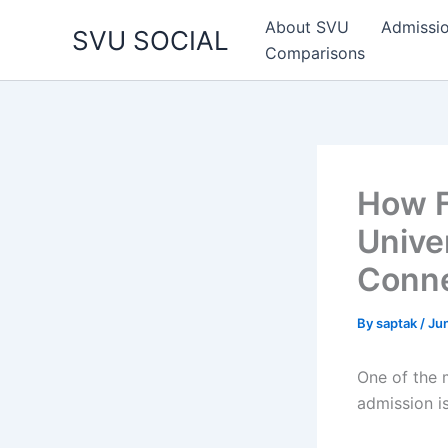
Skip
About SVU
Admissi
SVU SOCIAL
to
Comparisons
content
How F
Unive
Conne
By
saptak
/
Ju
One of the 
admission is