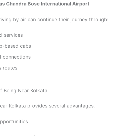
as Chandra Bose International Airport
iving by air can continue their journey through:
i services
p-based cabs
il connections
s routes
of Being Near Kolkata
near Kolkata provides several advantages.
Opportunities