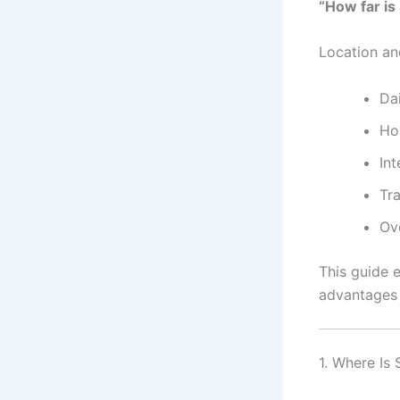
“How far is
Location an
Da
Ho
Int
Tr
Ov
This guide e
advantages
1. Where Is