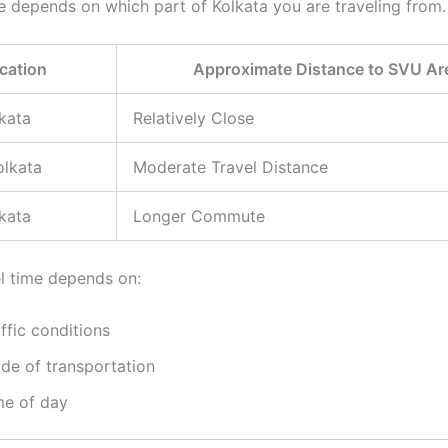
e depends on which part of Kolkata you are traveling from.
cation
Approximate Distance to SVU Ar
kata
Relatively Close
olkata
Moderate Travel Distance
kata
Longer Commute
el time depends on:
ffic conditions
de of transportation
me of day