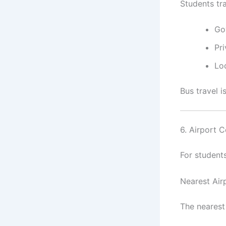
Students tr
Go
Pr
Lo
Bus travel 
6. Airport C
For student
Nearest Air
The nearest 