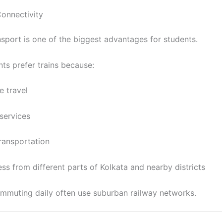
Connectivity
nsport is one of the biggest advantages for students.
ts prefer trains because:
e travel
services
transportation
ss from different parts of Kolkata and nearby districts
mmuting daily often use suburban railway networks.