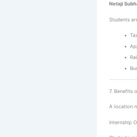
Netaji Subh
Students arr
Tax
Ap
Ra
Bu
7. Benefits 
A location 
Internship 