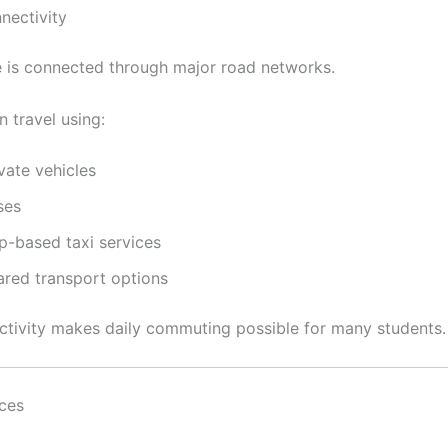
nectivity
 is connected through major road networks.
 travel using:
vate vehicles
ses
p-based taxi services
ared transport options
tivity makes daily commuting possible for many students.
ices