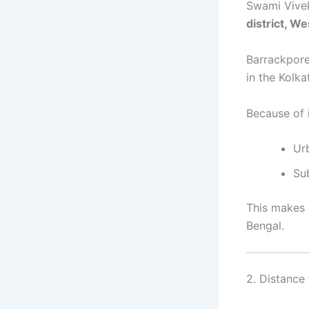
Swami Vivek
district, W
Barrackpore
in the Kolka
Because of 
Ur
Su
This makes i
Bengal.
2. Distance