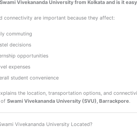
 Swami Vivekananda University from Kolkata and is it easy
d connectivity are important because they affect:
ily commuting
stel decisions
ernship opportunities
avel expenses
erall student convenience
xplains the location, transportation options, and connectiv
 of
Swami Vivekananda University (SVU), Barrackpore
.
 Swami Vivekananda University Located?