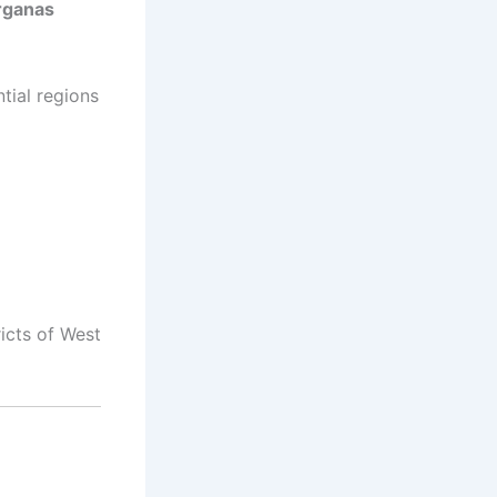
rganas
tial regions
ricts of West