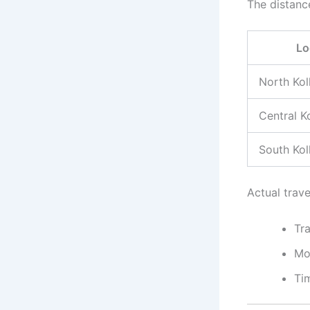
The distanc
Lo
North Kol
Central K
South Kol
Actual trav
Tra
Mo
Ti