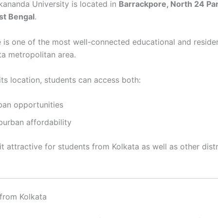
ananda University is located in
Barrackpore, North 24 Pa
est Bengal
.
 is one of the most well-connected educational and residen
ta metropolitan area.
its location, students can access both:
ban opportunities
burban affordability
t attractive for students from Kolkata as well as other dist
 from Kolkata