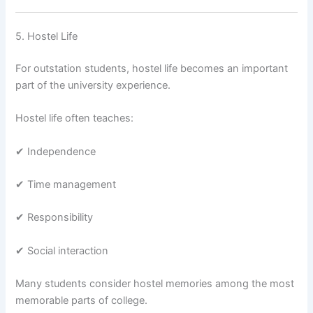
5. Hostel Life
For outstation students, hostel life becomes an important
part of the university experience.
Hostel life often teaches:
✔ Independence
✔ Time management
✔ Responsibility
✔ Social interaction
Many students consider hostel memories among the most
memorable parts of college.