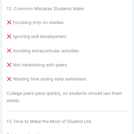
12. Common Mistakes Students Make
Focusing only on studies
Ignoring skill development
Avoiding extracurricular activities
Not networking with peers
Wasting time during early semesters
College years pass quickly, so students should use them
wisely.
13. How to Make the Most of Student Life