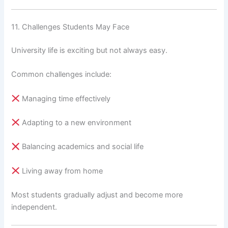
11. Challenges Students May Face
University life is exciting but not always easy.
Common challenges include:
Managing time effectively
Adapting to a new environment
Balancing academics and social life
Living away from home
Most students gradually adjust and become more
independent.