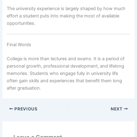
The university experience is largely shaped by how much
effort a student puts into making the most of available
opportunities.
Final Words
College is more than lectures and exams. It is a period of
personal growth, professional development, and lifelong
memories. Students who engage fully in university life
often gain skills and experiences that benefit them long
after graduation.
PREVIOUS
NEXT