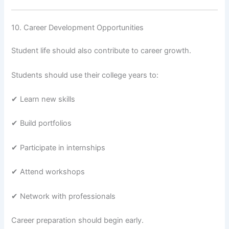
10. Career Development Opportunities
Student life should also contribute to career growth.
Students should use their college years to:
✔ Learn new skills
✔ Build portfolios
✔ Participate in internships
✔ Attend workshops
✔ Network with professionals
Career preparation should begin early.