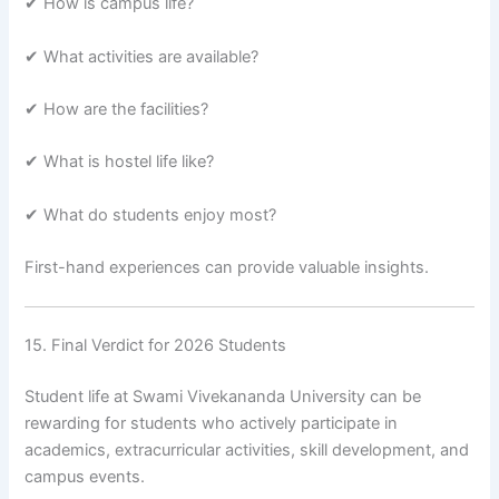
✔ How is campus life?
✔ What activities are available?
✔ How are the facilities?
✔ What is hostel life like?
✔ What do students enjoy most?
First-hand experiences can provide valuable insights.
15. Final Verdict for 2026 Students
Student life at Swami Vivekananda University can be
rewarding for students who actively participate in
academics, extracurricular activities, skill development, and
campus events.