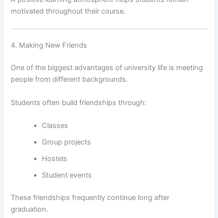
motivated throughout their course.
4. Making New Friends
One of the biggest advantages of university life is meeting
people from different backgrounds.
Students often build friendships through:
Classes
Group projects
Hostels
Student events
These friendships frequently continue long after
graduation.