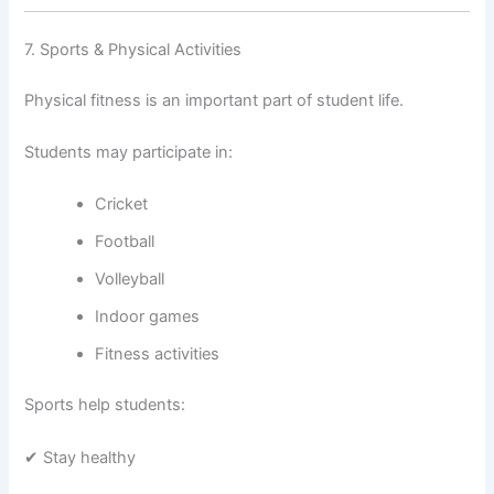
7. Sports & Physical Activities
Physical fitness is an important part of student life.
Students may participate in:
Cricket
Football
Volleyball
Indoor games
Fitness activities
Sports help students:
✔ Stay healthy