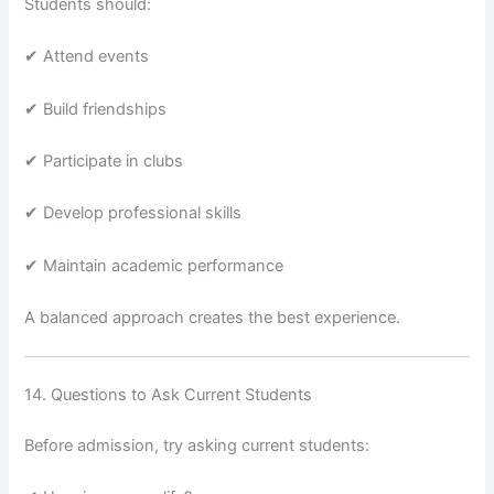
Students should:
✔ Attend events
✔ Build friendships
✔ Participate in clubs
✔ Develop professional skills
✔ Maintain academic performance
A balanced approach creates the best experience.
14. Questions to Ask Current Students
Before admission, try asking current students: