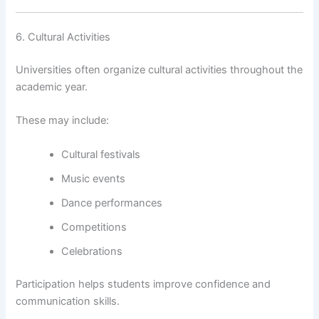
6. Cultural Activities
Universities often organize cultural activities throughout the
academic year.
These may include:
Cultural festivals
Music events
Dance performances
Competitions
Celebrations
Participation helps students improve confidence and
communication skills.