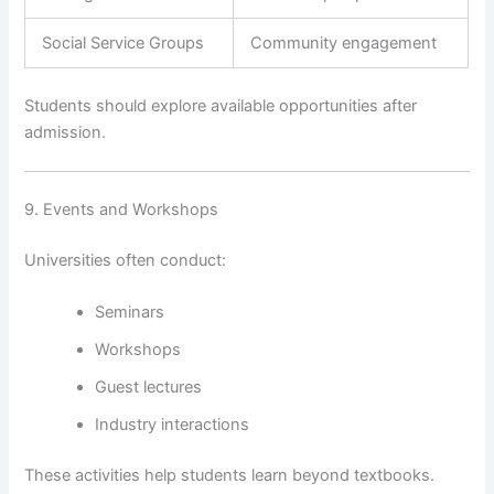
Social Service Groups
Community engagement
Students should explore available opportunities after
admission.
9. Events and Workshops
Universities often conduct:
Seminars
Workshops
Guest lectures
Industry interactions
These activities help students learn beyond textbooks.