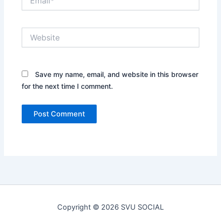
Website
Save my name, email, and website in this browser
for the next time I comment.
Copyright © 2026 SVU SOCIAL