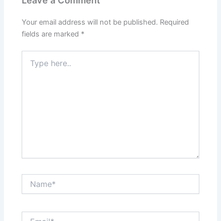
Leave a Comment
Your email address will not be published.
Required
fields are marked
*
Type
here..
Name*
Email*