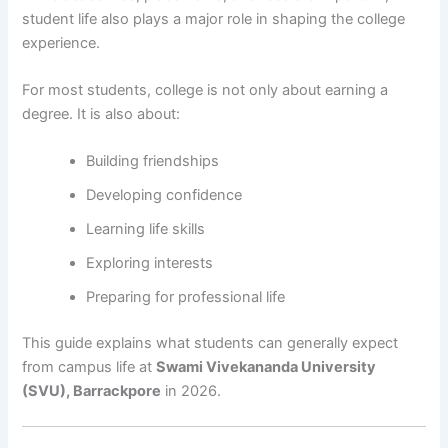
student life also plays a major role in shaping the college
experience.
For most students, college is not only about earning a
degree. It is also about:
Building friendships
Developing confidence
Learning life skills
Exploring interests
Preparing for professional life
This guide explains what students can generally expect
from campus life at
Swami Vivekananda University
(SVU), Barrackpore
in 2026.