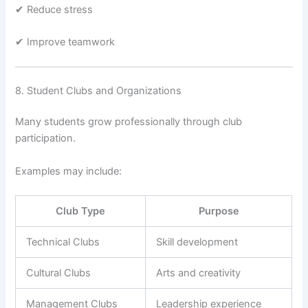
✔ Reduce stress
✔ Improve teamwork
8. Student Clubs and Organizations
Many students grow professionally through club
participation.
Examples may include:
Club Type
Purpose
Technical Clubs
Skill development
Cultural Clubs
Arts and creativity
Management Clubs
Leadership experience