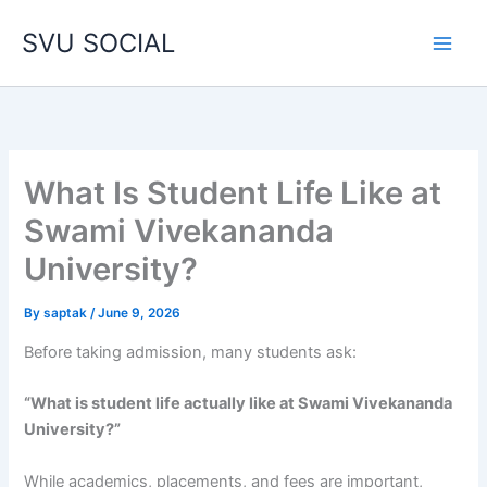
Skip
SVU SOCIAL
to
content
What Is Student Life Like at
Swami Vivekananda
University?
By
saptak
/
June 9, 2026
Before taking admission, many students ask:
“What is student life actually like at Swami Vivekananda
University?”
While academics, placements, and fees are important,