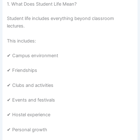
1. What Does Student Life Mean?
Student life includes everything beyond classroom
lectures.
This includes:
✔ Campus environment
✔ Friendships
✔ Clubs and activities
✔ Events and festivals
✔ Hostel experience
✔ Personal growth