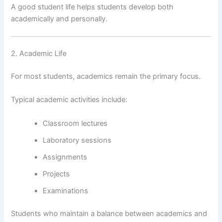
A good student life helps students develop both
academically and personally.
2. Academic Life
For most students, academics remain the primary focus.
Typical academic activities include:
Classroom lectures
Laboratory sessions
Assignments
Projects
Examinations
Students who maintain a balance between academics and