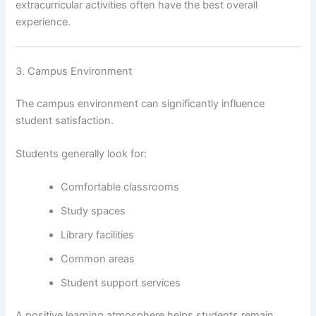
extracurricular activities often have the best overall
experience.
3. Campus Environment
The campus environment can significantly influence
student satisfaction.
Students generally look for:
Comfortable classrooms
Study spaces
Library facilities
Common areas
Student support services
A positive learning atmosphere helps students remain